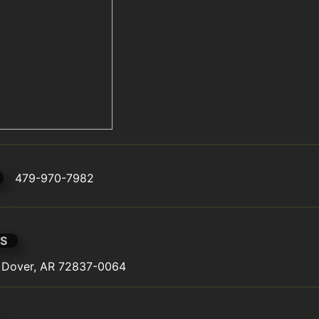
479-970-7982
S
, Dover, AR 72837-0064