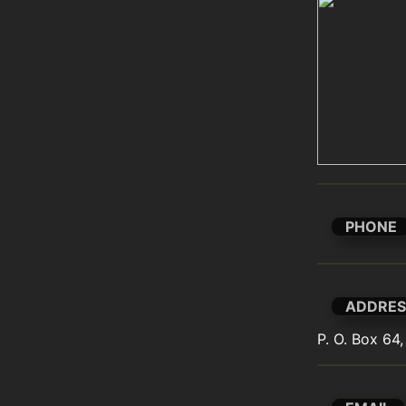
PHONE
ADDRES
P. O. Box 64