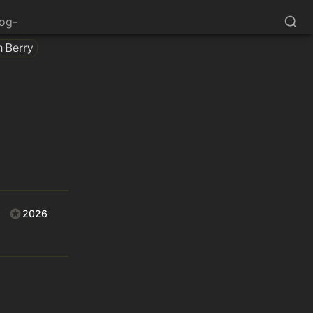
log-
n Berry
2026