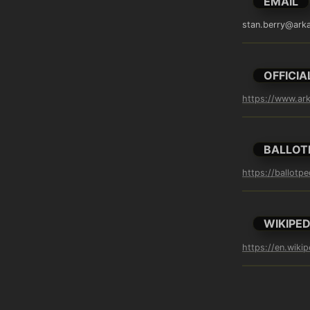
EMAIL
stan.berry@ark
OFFICIA
https://www.ark
BALLOT
https://ballotp
WIKIPED
https://en.wiki