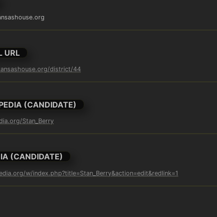
ansashouse.org
L URL
ansashouse.org/district/44
PEDIA (CANDIDATE)
edia.org/Stan_Berry
IA (CANDIDATE)
pedia.org/w/index.php?title=Stan_Berry&action=edit&redlink=1