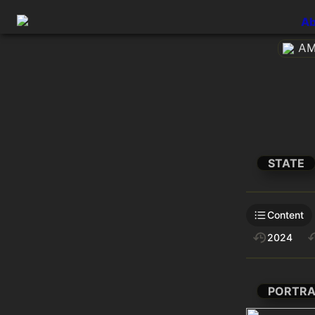
Ab
AM
STATE
Content
2024
PORTRA