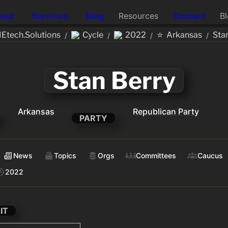
out
Services
Blog
Resources
Contact
B
⭐
Etech.Solutions
Cycle
2022
Arkansas
Sta
/
/
/
/
Stan Berry
Arkansas
Republican Party
PARTY
News
Topics
Orgs
Committees
Caucus
2022
IT