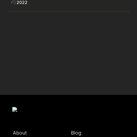
2022
About
Blog