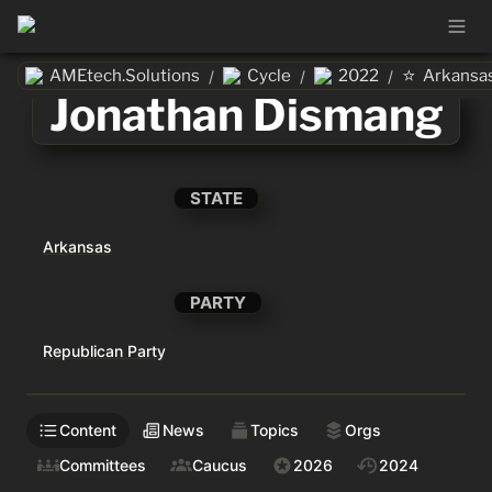
⭐
AMEtech.Solutions
Cycle
2022
Arkansa
/
/
/
Jonathan Dismang
STATE
Arkansas
PARTY
Republican Party
Content
News
Topics
Orgs
Committees
Caucus
2026
2024