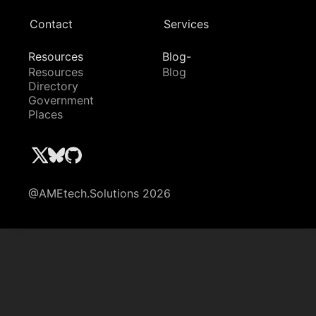
Contact
Services
Resources
Blog-
Resources
Blog
Directory
Government
Places
@AMEtech.Solutions 2026