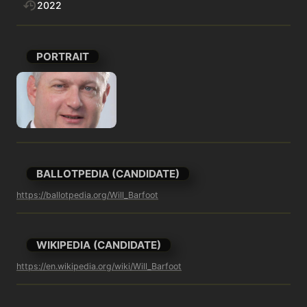
2022
PORTRAIT
BALLOTPEDIA (CANDIDATE)
https://ballotpedia.org/Will_Barfoot
WIKIPEDIA (CANDIDATE)
https://en.wikipedia.org/wiki/Will_Barfoot