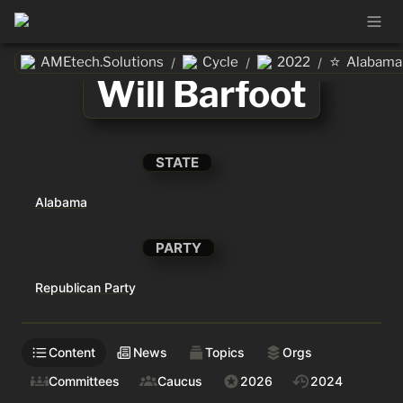
⭐
AMEtech.Solutions
Cycle
2022
Alabama
/
/
/
Will Barfoot
STATE
Alabama
PARTY
Republican Party
Content
News
Topics
Orgs
Committees
Caucus
2026
2024