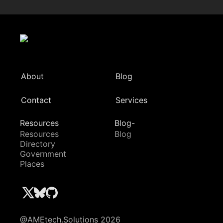
About
Blog
Contact
Services
Resources
Blog-
Resources
Blog
Directory
Government
Places
@AMEtech.Solutions 2026