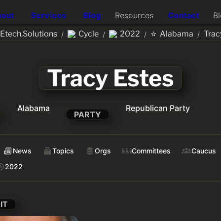
out
Services
Blog
Resources
Contact
B
⭐
tech.Solutions
Cycle
2022
Alabama
Trac
/
/
/
/
Tracy Estes
Alabama
Republican Party
PARTY
News
Topics
Orgs
Committees
Caucus
2022
IT