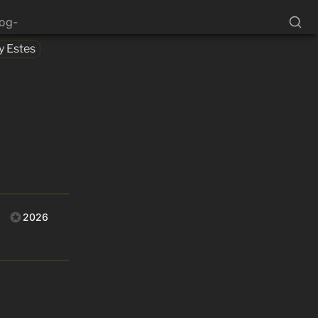
log-
y Estes
2026