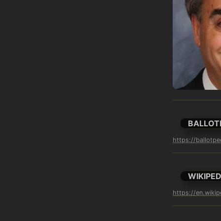
BALLOT
https://ballotp
WIKIPED
https://en.wikip