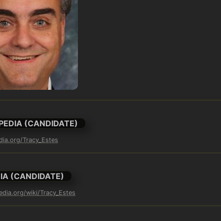
PEDIA (CANDIDATE)
edia.org/Tracy_Estes
IA (CANDIDATE)
edia.org/wiki/Tracy_Estes