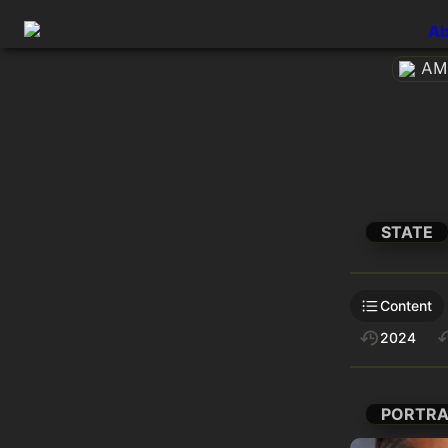
Ab
AME
STATE
Content
2024
PORTRA