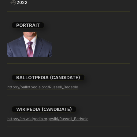
2022
PORTRAIT
BALLOTPEDIA (CANDIDATE)
https://ballotpedia.org/Russell_Bedsole
WIKIPEDIA (CANDIDATE)
https://en.wikipedia.org/wiki/Russell_Bedsole