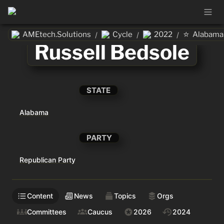
⭐
AMEtech.Solutions
Cycle
2022
Alabama
/
/
/
Russell Bedsole
STATE
Alabama
PARTY
Republican Party
Content
News
Topics
Orgs
Committees
Caucus
2026
2024