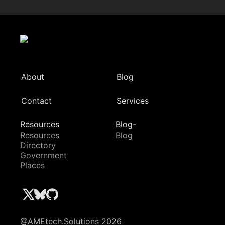
About
Blog
Contact
Services
Resources
Blog-
Resources
Blog
Directory
Government
Places
@AMEtech.Solutions 2026