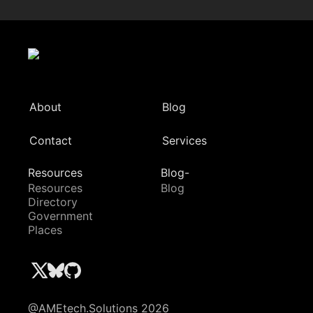
About
Blog
Contact
Services
Resources
Blog-
Resources
Blog
Directory
Government
Places
@AMEtech.Solutions 2026