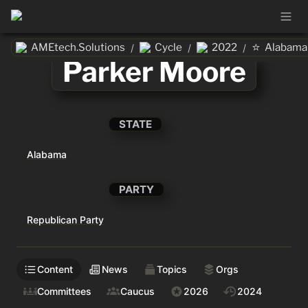
⭐
AMEtech.Solutions
Cycle
2022
Alabama
/
/
/
Parker Moore
STATE
Alabama
PARTY
Republican Party
Content
News
Topics
Orgs
Committees
Caucus
2026
2024