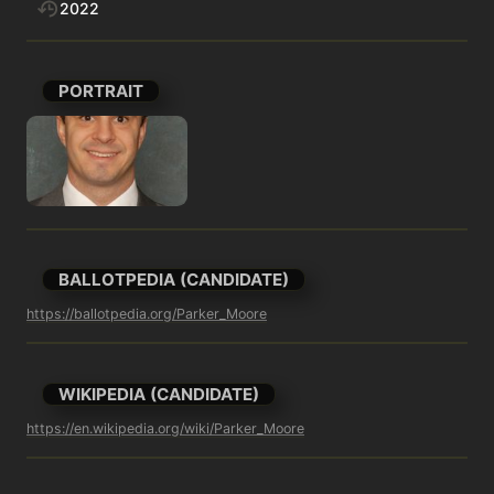
2022
PORTRAIT
BALLOTPEDIA (CANDIDATE)
https://ballotpedia.org/Parker_Moore
WIKIPEDIA (CANDIDATE)
https://en.wikipedia.org/wiki/Parker_Moore