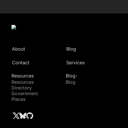
About
Blog
Contact
Services
Resources
Blog-
Resources
Blog
Directory
Government
Places