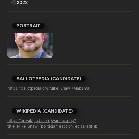
2022
PORTRAIT
BALLOTPEDIA (CANDIDATE)
https://ballotpedia.org/Mike_Shaw_(Alabama)
WIKIPEDIA (CANDIDATE)
https://en.wikipedia.org/w/index.php?
title=Mike_Shaw_(politician)&action=edit&redlink=1