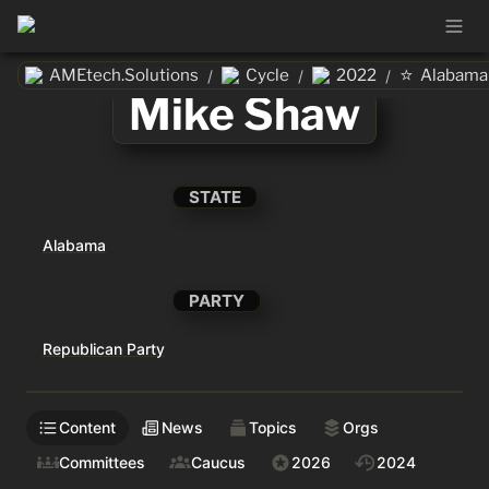
⭐
AMEtech.Solutions
Cycle
2022
Alabama
/
/
/
Mike Shaw
STATE
Alabama
PARTY
Republican Party
Content
News
Topics
Orgs
Committees
Caucus
2026
2024