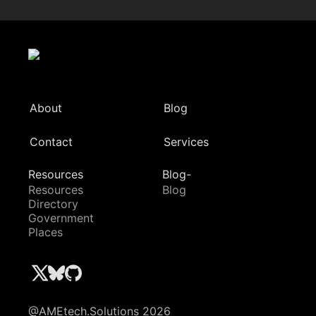
About
Blog
Contact
Services
Resources
Blog-
Resources
Blog
Directory
Government
Places
@AMEtech.Solutions 2026