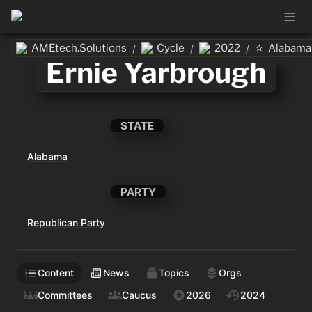
⭐
AMEtech.Solutions
Cycle
2022
Alabama
/
/
/
Ernie Yarbrough
STATE
Alabama
PARTY
Republican Party
Content
News
Topics
Orgs
Committees
Caucus
2026
2024