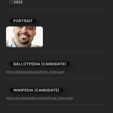
2022
PORTRAIT
BALLOTPEDIA (CANDIDATE)
https://ballotpedia.org/Ernie_Yarbrough
WIKIPEDIA (CANDIDATE)
https://en.wikipedia.org/wiki/Ernie_Yarbrough