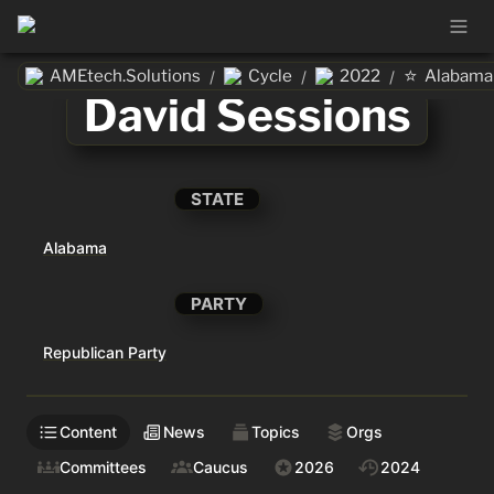
⭐
AMEtech.Solutions
Cycle
2022
Alabama
/
/
/
David Sessions
STATE
Alabama
PARTY
Republican Party
Content
News
Topics
Orgs
Committees
Caucus
2026
2024