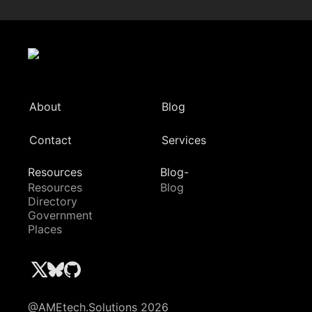
About
Blog
Contact
Services
Resources
Blog-
Resources
Blog
Directory
Government
Places
@AMEtech.Solutions 2026