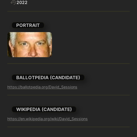
2022
PORTRAIT
BALLOTPEDIA (CANDIDATE)
https://ballotpedia.org/David_Sessions
WIKIPEDIA (CANDIDATE)
https://en.wikipedia.org/wiki/David_Sessions