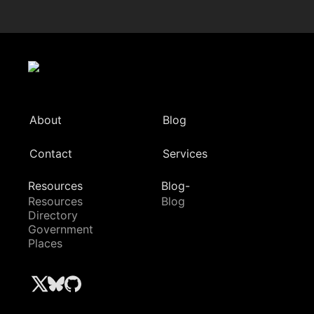
About
Blog
Contact
Services
Resources
Blog-
Resources
Blog
Directory
Government
Places