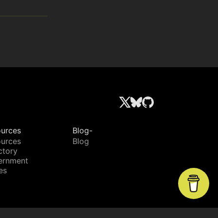
urces
Blog-
urces
Blog
ctory
ernment
es