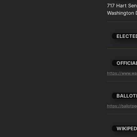
717 Hart Sena
Washington 
ELECTE
OFFICIA
https://www.wa
BALLOT
https://ballotp
WIKIPED