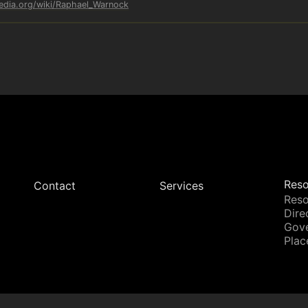
pedia.org/wiki/Raphael_Warnock
Reso
Contact
Services
Reso
Dire
Gov
Plac