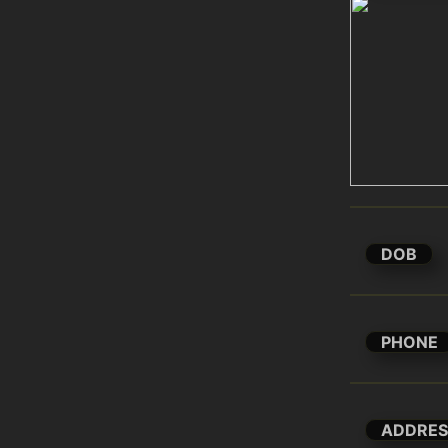
DOB
PHONE
ADDRES