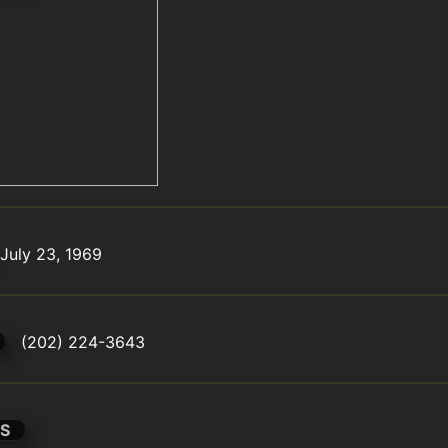
July 23, 1969
(202) 224-3643
S