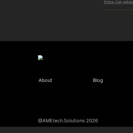
https://en.wiki
About
Blog
@AMEtech.Solutions 2026