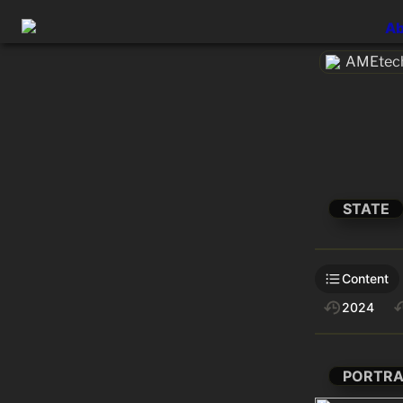
Ab
AMEtech
STATE
Content
2024
PORTRA