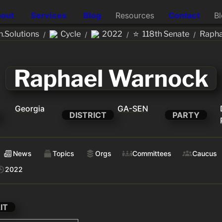
out
Services
Blog
Resources
Contact
B
⭐
.Solutions
Cycle
2022
118th Senate
Rapha
/
/
/
/
Raphael Warnock
Georgia
GA-SEN
DISTRICT
PARTY
News
Topics
Orgs
Committees
Caucus
2022
IT