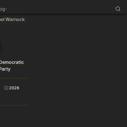
log-
el Warnock
Democratic
Party
2026