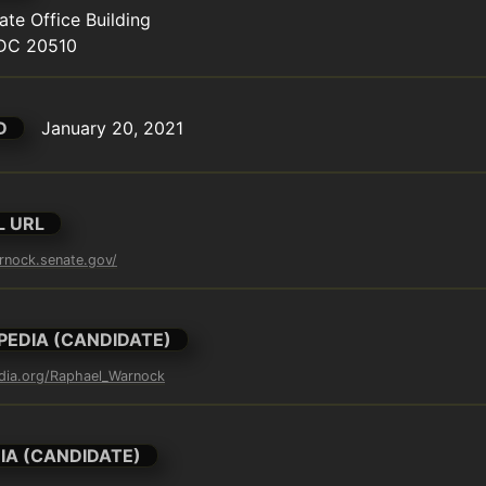
te Office Building

DC 20510
D
January 20, 2021
L URL
rnock.senate.gov/
PEDIA (CANDIDATE)
edia.org/Raphael_Warnock
IA (CANDIDATE)