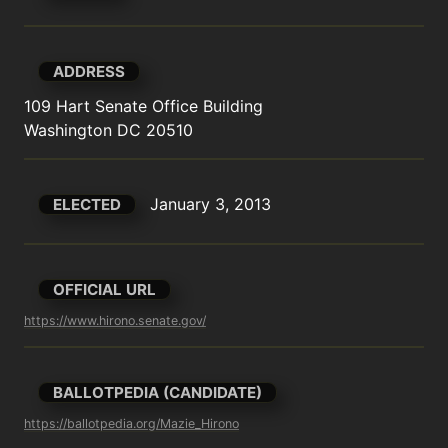
ADDRESS
109 Hart Senate Office Building

Washington DC 20510
January 3, 2013
ELECTED
OFFICIAL URL
https://www.hirono.senate.gov/
BALLOTPEDIA (CANDIDATE)
https://ballotpedia.org/Mazie_Hirono