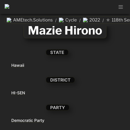
⭐
AMEtech.Solutions
Cycle
2022
118th Se
/
/
/
Mazie Hirono
STATE
Hawaii
DISTRICT
HI-SEN
PARTY
Democratic Party