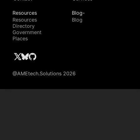
Resources
Blog-
Resources
Blog
Directory
Government
Places
@AMEtech.Solutions 2026