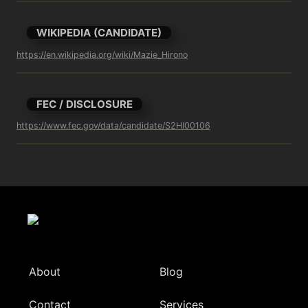
WIKIPEDIA (CANDIDATE)
https://en.wikipedia.org/wiki/Mazie_Hirono
FEC / DISCLOSURE
https://www.fec.gov/data/candidate/S2HI00106
About
Blog
Contact
Services