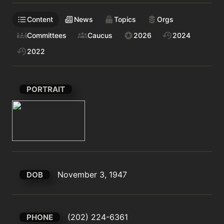
Content
News
Topics
Orgs
Committees
Caucus
2026
2024
2022
PORTRAIT
November 3, 1947
DOB
(202) 224-6361
PHONE