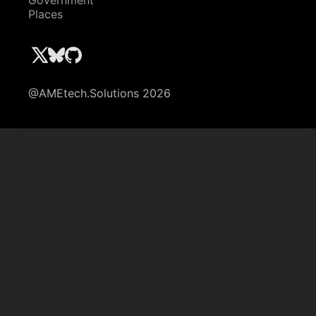
Government
Places
@AMEtech.Solutions 2026