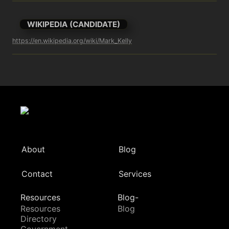
WIKIPEDIA (CANDIDATE)
https://en.wikipedia.org/wiki/Mark_Kelly
About
Blog
Contact
Services
Resources
Blog-
Resources
Blog
Directory