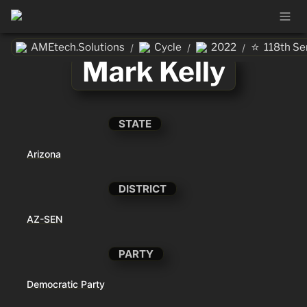
⭐
AMEtech.Solutions
Cycle
2022
118th Se
/
/
/
Mark Kelly
STATE
Arizona
DISTRICT
AZ-SEN
PARTY
Democratic Party