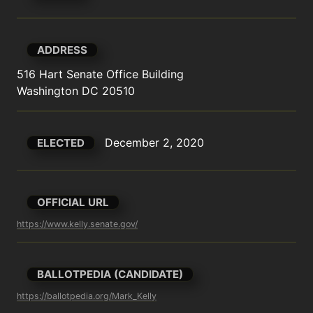
ADDRESS
516 Hart Senate Office Building

Washington DC 20510
December 2, 2020
ELECTED
OFFICIAL URL
https://www.kelly.senate.gov/
BALLOTPEDIA (CANDIDATE)
https://ballotpedia.org/Mark_Kelly