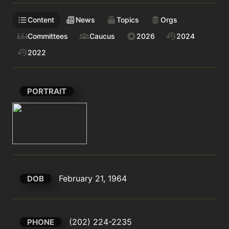
Content
News
Topics
Orgs
Committees
Caucus
2026
2024
2022
PORTRAIT
February 21, 1964
DOB
(202) 224-2235
PHONE