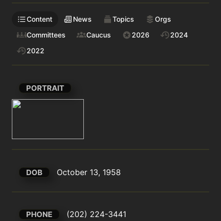
Content
News
Topics
Orgs
Committees
Caucus
2026
2024
2022
PORTRAIT
October 13, 1958
DOB
(202) 224-3441
PHONE