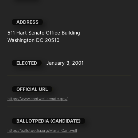
ADDRESS
511 Hart Senate Office Building

Washington DC 20510
January 3, 2001
ELECTED
OFFICIAL URL
https://www.cantwell.senate.gov/
BALLOTPEDIA (CANDIDATE)
https://ballotpedia.org/Maria_Cantwell