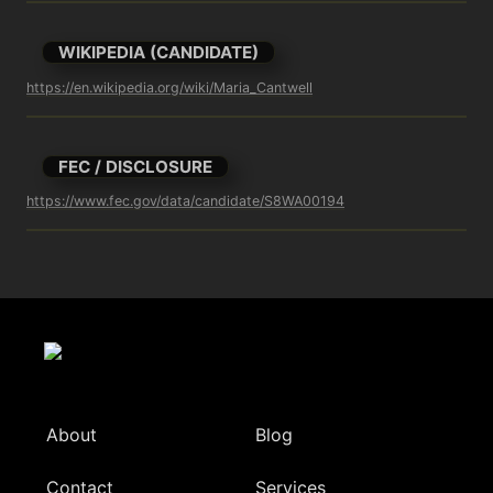
WIKIPEDIA (CANDIDATE)
https://en.wikipedia.org/wiki/Maria_Cantwell
FEC / DISCLOSURE
https://www.fec.gov/data/candidate/S8WA00194
About
Blog
Contact
Services