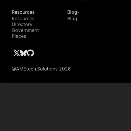
Resources
Blog-
Resources
Blog
Directory
Government
Places
@AMEtech.Solutions 2026