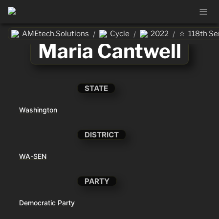
⭐
AMEtech.Solutions
Cycle
2022
118th Se
/
/
/
Maria Cantwell
STATE
Washington
DISTRICT
WA-SEN
PARTY
Democratic Party