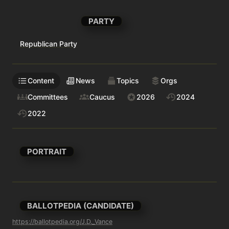
PARTY
Republican Party
Content
News
Topics
Orgs
Committees
Caucus
2026
2024
2022
PORTRAIT
BALLOTPEDIA (CANDIDATE)
https://ballotpedia.org/J.D._Vance