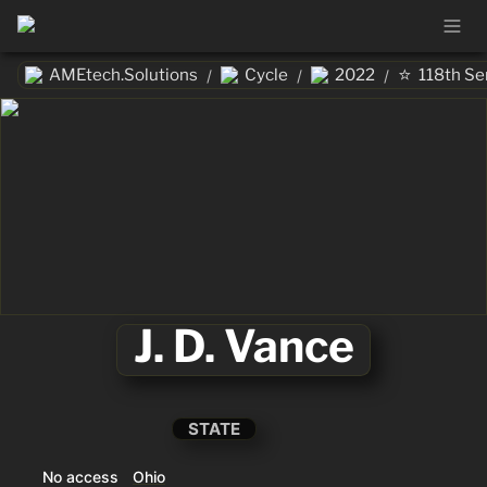
⭐
AMEtech.Solutions
Cycle
2022
118th Se
/
/
/
J. D. Vance
STATE
No access
Ohio