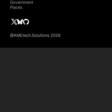
Government
Places
@AMEtech.Solutions 2026