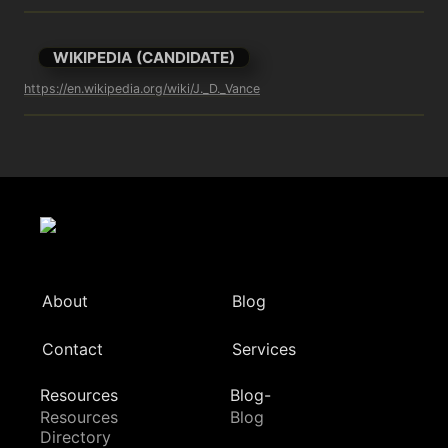
WIKIPEDIA (CANDIDATE)
https://en.wikipedia.org/wiki/J._D._Vance
About
Blog
Contact
Services
Resources
Blog-
Resources
Blog
Directory