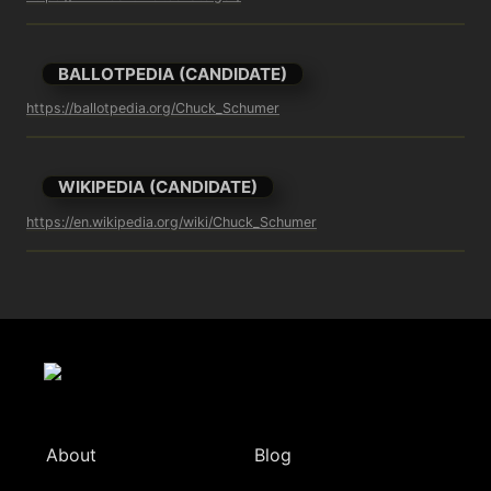
BALLOTPEDIA (CANDIDATE)
https://ballotpedia.org/Chuck_Schumer
WIKIPEDIA (CANDIDATE)
https://en.wikipedia.org/wiki/Chuck_Schumer
About
Blog