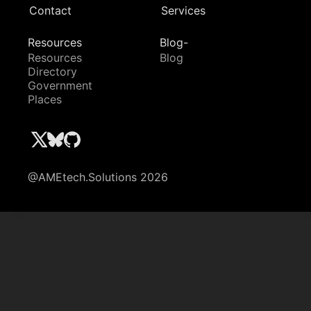
Contact
Services
Resources
Blog-
Resources
Blog
Directory
Government
Places
@AMEtech.Solutions 2026