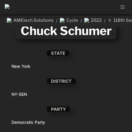
⭐
AMEtech.Solutions
Cycle
2022
118th Se
/
/
/
Chuck Schumer
STATE
New York
DISTRICT
NY-SEN
PARTY
Democratic Party