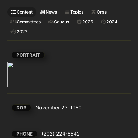
Content
News
Topics
Orgs
Committees
Caucus
2026
2024
2022
PORTRAIT
November 23, 1950
DOB
(202) 224-6542
PHONE