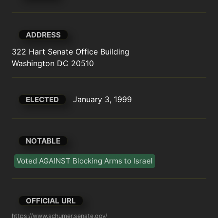
ADDRESS
322 Hart Senate Office Building

Washington DC 20510
January 3, 1999
ELECTED
NOTABLE
Voted AGAINST Blocking Arms to Israel
OFFICIAL URL
https://www.schumer.senate.gov/