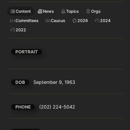
Content
News
Topics
Orgs
Committees
Caucus
2026
2024
2022
PORTRAIT
September 9, 1963
DOB
(202) 224-5042
PHONE