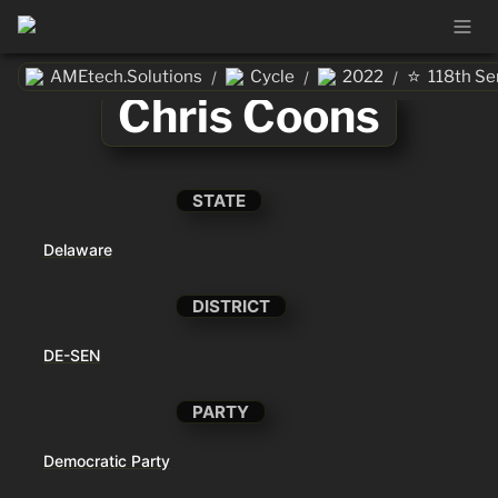
⭐
AMEtech.Solutions
Cycle
2022
118th Se
/
/
/
Chris Coons
STATE
Delaware
DISTRICT
DE-SEN
PARTY
Democratic Party