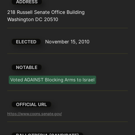
ADDRESS
218 Russell Senate Office Building

Washington DC 20510
November 15, 2010
ELECTED
NOTABLE
Voted AGAINST Blocking Arms to Israel
OFFICIAL URL
https://www.coons.senate.gov/