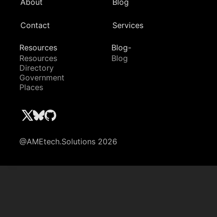
About
Blog
Contact
Services
Resources
Blog-
Resources
Blog
Directory
Government
Places
@AMEtech.Solutions 2026