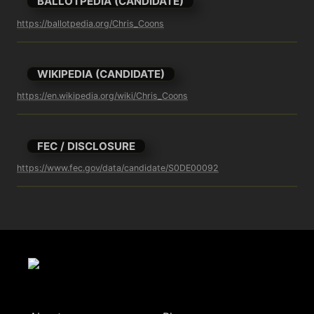
BALLOTPEDIA (CANDIDATE)
https://ballotpedia.org/Chris_Coons
WIKIPEDIA (CANDIDATE)
https://en.wikipedia.org/wiki/Chris_Coons
FEC / DISCLOSURE
https://www.fec.gov/data/candidate/S0DE00092