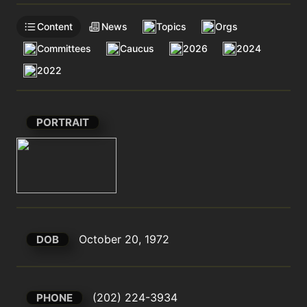
Content
News
Topics
Orgs
Committees
Caucus
2026
2024
2022
PORTRAIT
October 20, 1972
DOB
(202) 224-3934
PHONE