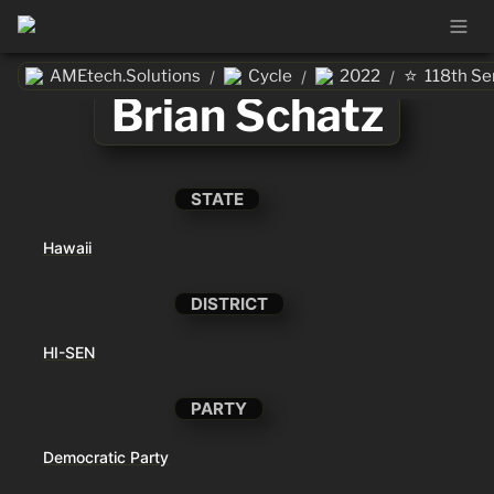
⭐
AMEtech.Solutions
Cycle
2022
118th Se
/
/
/
Brian Schatz
STATE
Hawaii
DISTRICT
HI-SEN
PARTY
Democratic Party