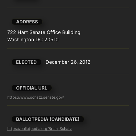
ADDRESS
722 Hart Senate Office Building

Washington DC 20510
December 26, 2012
ELECTED
OFFICIAL URL
https://www.schatz.senate.gov/
BALLOTPEDIA (CANDIDATE)
https://ballotpedia.org/Brian_Schatz