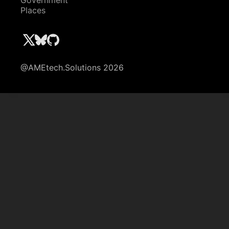
Government
Places
@AMEtech.Solutions 2026