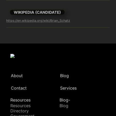
WIKIPEDIA (CANDIDATE)
https://en.wikipedia.org/wiki/Brian_Schatz
About
Blog
Contact
Services
Resources
Blog-
Resources
Blog
Directory