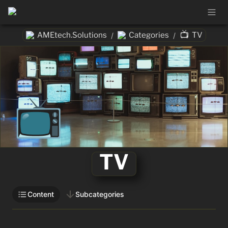
📺
AMEtech.Solutions
Categories
TV
/
/
📺
TV
Content
Subcategories