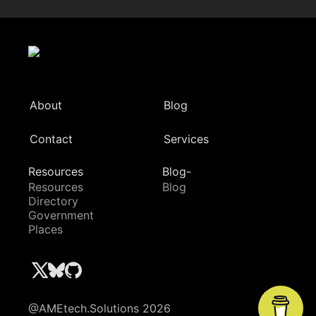
About
Blog
Contact
Services
Resources
Blog-
Resources
Blog
Directory
Government
Places
@AMEtech.Solutions 2026