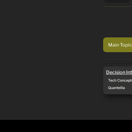
Main Topic
Decision Inte
Decision In
Tech Concept
Quantellia