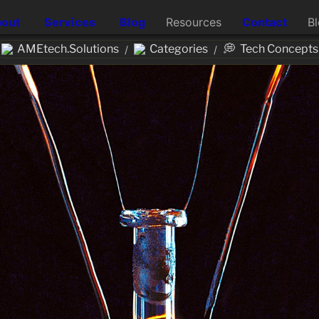
out
Services
Blog
Resources
Contact
B
💭
AMEtech.Solutions
Categories
Tech Concepts
/
/