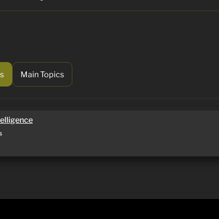
s
Main Topics
lligence
telligence
s 