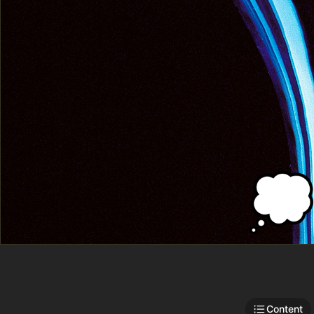

Content