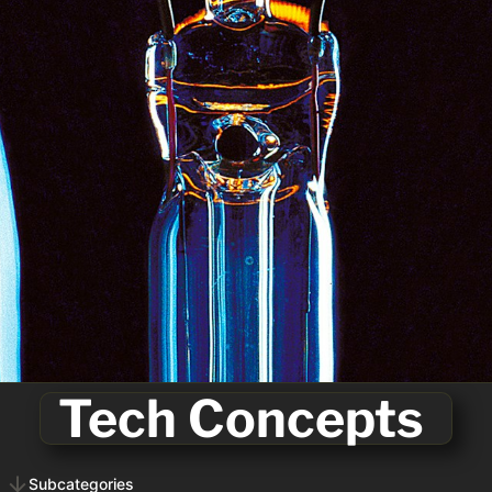

Tech Concepts 
Subcategories