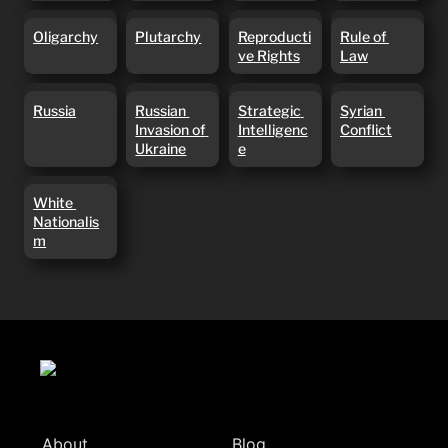
Oligarchy
Plutarchy
Reproductive
Rule of Law
Oligarchy
Plutarchy
Reproducti
Rule of 
Rights
ve Rights
Law
Russia
Russian
Strategic
Syrian
Russia
Russian 
Strategic 
Syrian 
Invasion of
Intelligence
Conflict
Invasion of 
Intelligenc
Conflict
Ukraine
Ukraine
e
White
White 
Nationalism
Nationalis
m
About
Blog