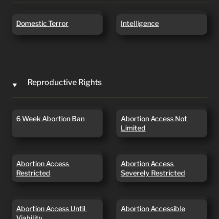
Domestic Terror
Intelligence
Domestic Terror
Intelligence
Reproductive Rights
‣
6 Week Abortion Ban
Abortion Access Not
6 Week Abortion Ban
Abortion Access Not 
Limited
Limited
Abortion Access
Abortion Access
Abortion Access 
Abortion Access 
Restricted
Severely Restricted
Restricted
Severely Restricted
Abortion Access Until
Abortion Accessible
Abortion Access Until 
Abortion Accessible
Viability
Viability