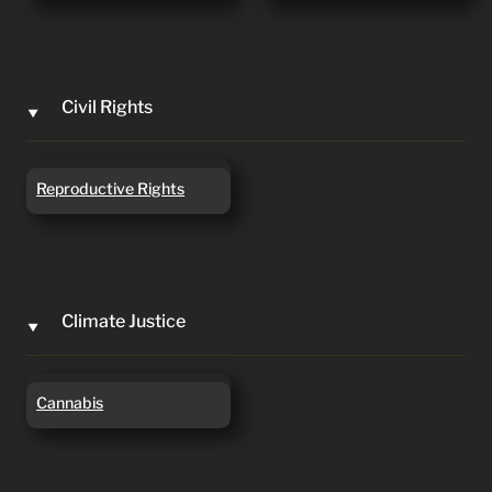
Civil Rights
‣
Reproductive Rights
Reproductive Rights
Climate Justice
‣
Cannabis
Cannabis