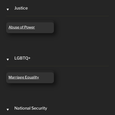
Justice
‣
Abuse of Power
Abuse of Power
LGBTQ+
‣
Marriage Equality
Marriage Equality
National Security
‣