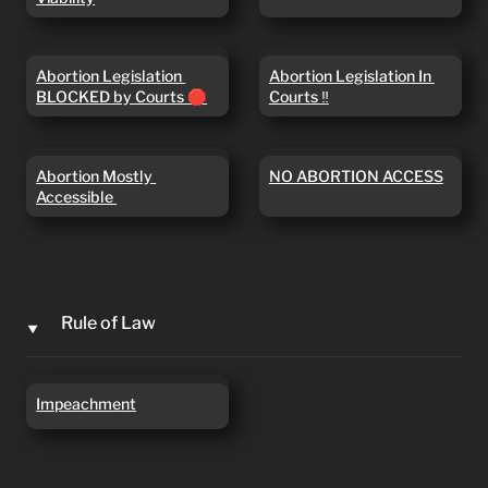
Abortion Legislation
Abortion Legislation In
Abortion Legislation 
Abortion Legislation In 
BLOCKED by Courts 🛑
Courts ‼️
BLOCKED by Courts 🛑
Courts ‼️
Abortion Mostly
NO ABORTION ACCESS
Abortion Mostly 
NO ABORTION ACCESS
Accessible
Accessible 
Rule of Law
‣
Impeachment
Impeachment