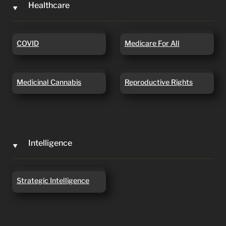
Healthcare
‣
COVID
Medicare For All
COVID
Medicare For All
Medicinal Cannabis
Reproductive Rights
Medicinal Cannabis
Reproductive Rights
Intelligence
‣
Strategic Intelligence
Strategic Intelligence