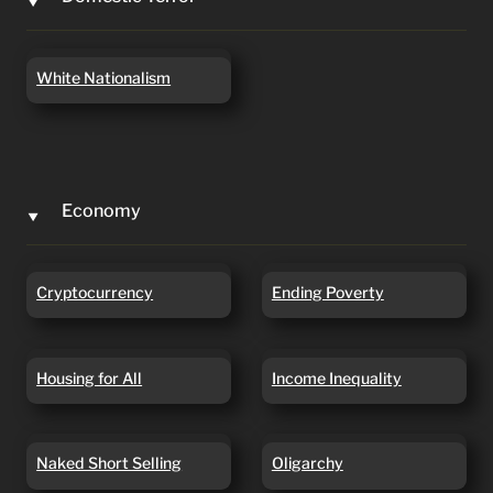
‣
White Nationalism
White Nationalism
Economy
‣
Cryptocurrency
Ending Poverty
Cryptocurrency
Ending Poverty
Housing for All
Income Inequality
Housing for All
Income Inequality
Naked Short Selling
Oligarchy
Naked Short Selling
Oligarchy