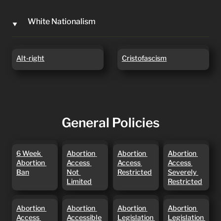
White Nationalism
‣
Alt-right
Cristofascism
Alt-right
Cristofascism
General Policies
6 Week
Abortion
Abortion
Abortion
6 Week 
Abortion 
Abortion 
Abortion 
Abortion
Access Not
Access
Access
Abortion 
Access 
Access 
Access 
Ban
Limited
Restricted
Severely
Ban
Not 
Restricted
Severely 
Restricted
Limited
Restricted
Abortion
Abortion
Abortion
Abortion
Abortion 
Abortion 
Abortion 
Abortion 
Access
Accessible
Legislation
Legislation
Access 
Accessible
Legislation 
Legislation 
Until
BLOCKED
In Courts ‼️