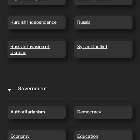
Kurdish Independence
Russia
Kurdish Independence
Russia
Russian Invasion of
Syrian Conflict
Russian Invasion of 
Syrian Conflict
Ukraine
Ukraine
Government
‣
Authoritarianism
Democracy
Authoritarianism
Democracy
Economy
Education
Economy
Education