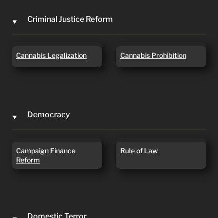
Criminal Justice Reform
‣
Cannabis Legalization
Cannabis Prohibition
Cannabis Legalization
Cannabis Prohibition
Democracy
‣
Campaign Finance
Rule of Law
Campaign Finance 
Rule of Law
Reform
Reform
Domestic Terror