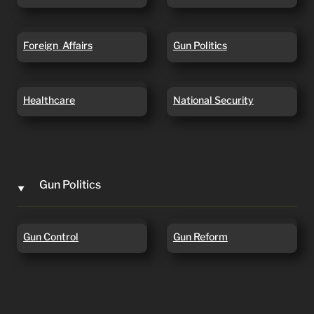
Foreign Affairs
Gun Politics
Foreign  Affairs
Gun Politics
Healthcare
National Security
Healthcare
National Security
Gun Politics
‣
Gun Control
Gun Reform
Gun Control
Gun Reform