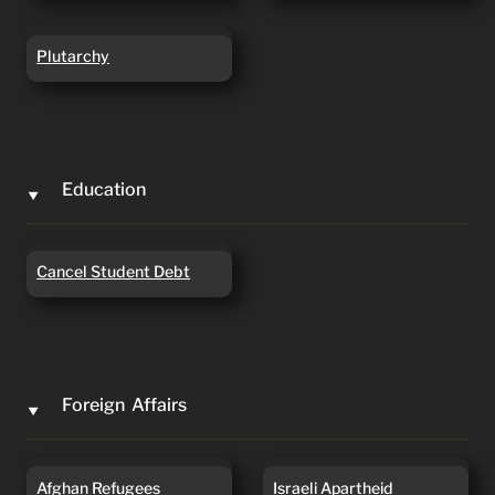
Plutarchy
Plutarchy
Education
‣
Cancel Student Debt
Cancel Student Debt
Foreign  Affairs
‣
Afghan Refugees
Israeli Apartheid
Afghan Refugees
Israeli Apartheid