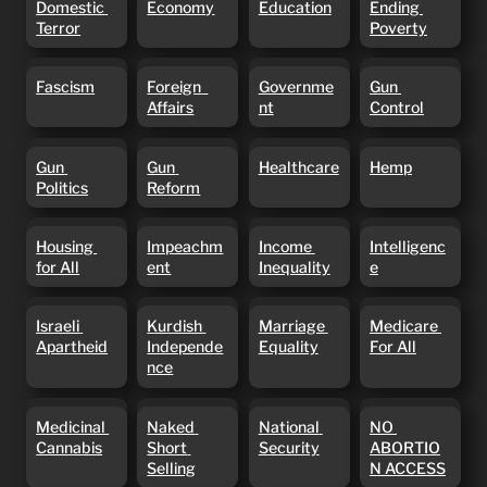
Domestic 
Economy
Education
Ending 
Terror
Poverty
Terror
Poverty
Fascism
Foreign
Government
Gun Control
Fascism
Foreign  
Governme
Gun 
Affairs
Affairs
nt
Control
Gun Politics
Gun Reform
Healthcare
Hemp
Gun 
Gun 
Healthcare
Hemp
Politics
Reform
Housing for
Impeachment
Income
Intelligence
Housing 
Impeachm
Income 
Intelligenc
All
Inequality
for All
ent
Inequality
e
Israeli
Kurdish
Marriage
Medicare
Israeli 
Kurdish 
Marriage 
Medicare 
Apartheid
Independence
Equality
For All
Apartheid
Independe
Equality
For All
nce
Medicinal
Naked
National
NO
Medicinal 
Naked 
National 
NO 
Cannabis
Short
Security
ABORTION
Cannabis
Short 
Security
ABORTIO
Selling
ACCESS
Selling
N ACCESS