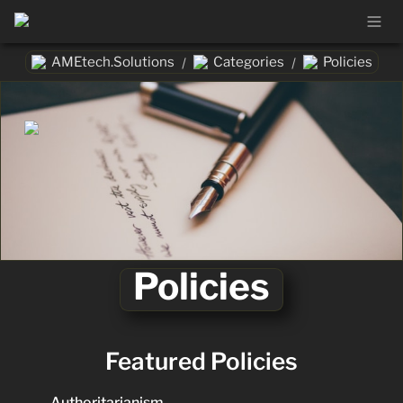
AMEtech.Solutions
Categories
Policies
/
/
Policies
Featured Policies
Authoritarianism