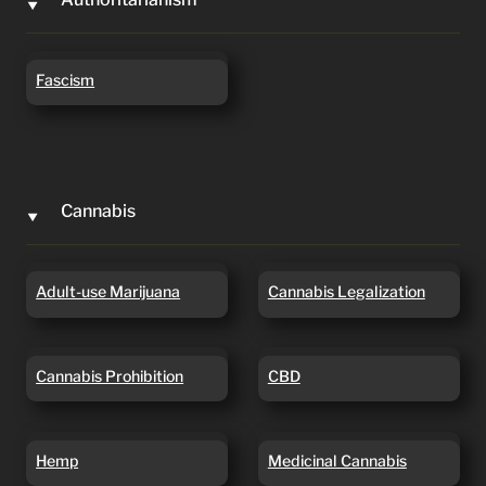
‣
Fascism
Fascism
Cannabis
‣
Adult-use Marijuana
Cannabis Legalization
Adult-use Marijuana
Cannabis Legalization
Cannabis Prohibition
CBD
Cannabis Prohibition
CBD
Hemp
Medicinal Cannabis
Hemp
Medicinal Cannabis