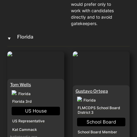
would prefer only to 
work with candidates 
directly and to avoid 
gatekeepers. 
Florida
‣
Tom Wells
Gustavo Ortega
Tom Wells
Gustavo Ortega
Florida
Florida
Florida 3rd
FLMCDPS School Board 
US House
District 3
US Representative
School Board
Kat Cammack
School Board Member
ballotpedia.org