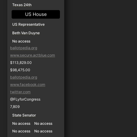
Texas 24th
US House
US Representative
Beth Van Duyne
No access
ballotpedia.org
www.secure.actblue.com
$113,829.00
$98,475.00
ballotpedia.org
www.facebook.com
twitter.com
@FLyforCongress
7,809
State Senator
No access
No access
No access
No access