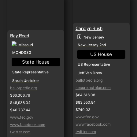
Carolyn Rush
Ray Reed
🗓️
New Jersey
Missouri
New Jersey 2nd
MOHD083
US House
State House
US Representative
State Representative
Jeff Van Drew
ballotpedia.org
Sarah Unsicker
secure.actblue.com
ballotpedia.org
$64,616.08
$66,306.76
$83,550.84
$45,938.04
$740.03
$40,737.44
www.fec.gov
www.fec.gov
www.facebook.com
www.facebook.com
twitter.com
twitter.com