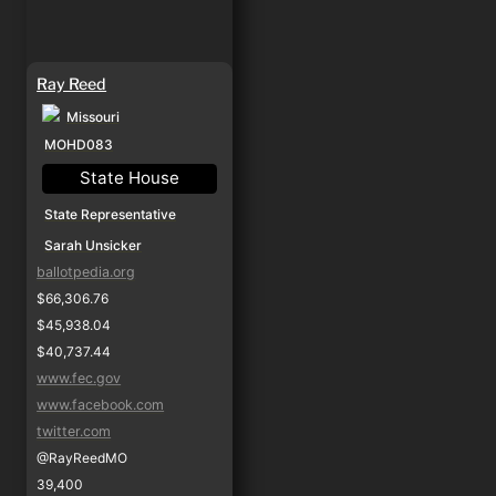
Ray Reed
Missouri
MOHD083
State House
State Representative
Sarah Unsicker
ballotpedia.org
$66,306.76
$45,938.04
$40,737.44
www.fec.gov
www.facebook.com
twitter.com
@RayReedMO
39,400