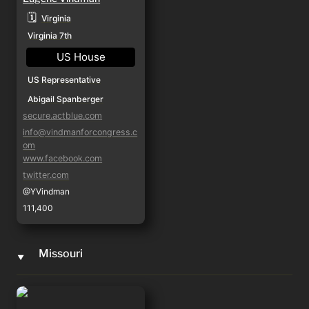
🗓️
Virginia
Virginia 7th
US House
US Representative
Abigail Spanberger
secure.actblue.com
info@vindmanforcongress.c
om
www.facebook.com
twitter.com
@YVindman
111,400
Missouri
‣
Ray Reed