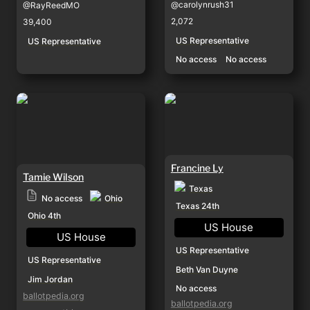
@carolynrush31
@RayReedMO
2,072
39,400
US Representative
US Representative
No access
No access
Tamie Wilson
Francine Ly
Francine Ly
Tamie Wilson
Texas
Ohio
No access
Texas 24th
Ohio 4th
US House
US House
US Representative
US Representative
Beth Van Duyne
Jim Jordan
No access
ballotpedia.org
ballotpedia.org