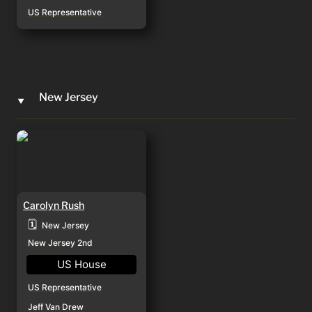
US Representative
New Jersey
‣
Carolyn Rush
Carolyn Rush
🗓️
New Jersey
New Jersey 2nd
US House
US Representative
Jeff Van Drew