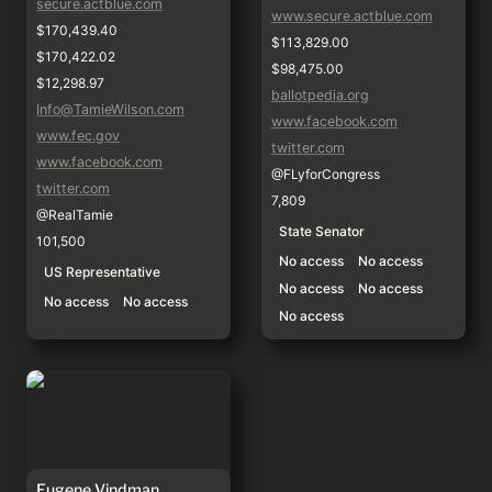
secure.actblue.com
www.secure.actblue.com
$170,439.40
$113,829.00
$170,422.02
$98,475.00
$12,298.97
ballotpedia.org
Info@TamieWilson.com
www.facebook.com
www.fec.gov
twitter.com
www.facebook.com
@FLyforCongress
twitter.com
7,809
@RealTamie
State Senator
101,500
No access
No access
US Representative
No access
No access
No access
No access
No access
Eugene Vindman
Eugene Vindman