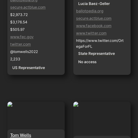
Lucia Baez-Geller
secure.actblue.com
ballotpedia.org
$2,973.72
secure.actblue.com
$3,176.54
www.facebook.com
$505.97
www.twitter.com
www.fec.gov
https://www.twitter.com/Ort
twitter.com
egaForFL
@tomwells2022
State Representative
2,233
No access
US Representative
Tom Wells
Gustavo Ortega
Tom Wells