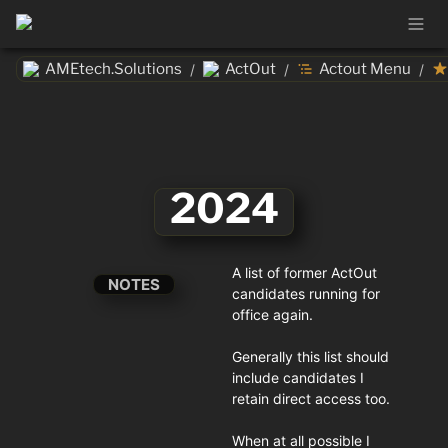
AMEtech.Solutions
ActOut
Actout Menu
/
/
/
2024
A list of former ActOut 
NOTES
candidates running for 
office again. 

Generally this list should 
include candidates I 
retain direct access too. 

When at all possible I 