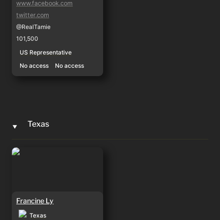
www.facebook.com
twitter.com
@RealTamie
101,500
US Representative
No access
No access
Texas
‣
Francine Ly
Francine Ly
Texas