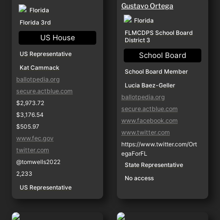
Gustavo Ortega
Florida
Florida
Florida 3rd
FLMCDPS School Board 
US House
District 3
US Representative
School Board
Kat Cammack
School Board Member
ballotpedia.org
Lucia Baez-Geller
secure.actblue.com
ballotpedia.org
$2,973.72
secure.actblue.com
$3,176.54
www.facebook.com
$505.97
www.twitter.com
www.fec.gov
https://www.twitter.com/Ort
twitter.com
egaForFL
@tomwells2022
State Representative
2,233
No access
US Representative
Ray Reed
Carolyn Rush