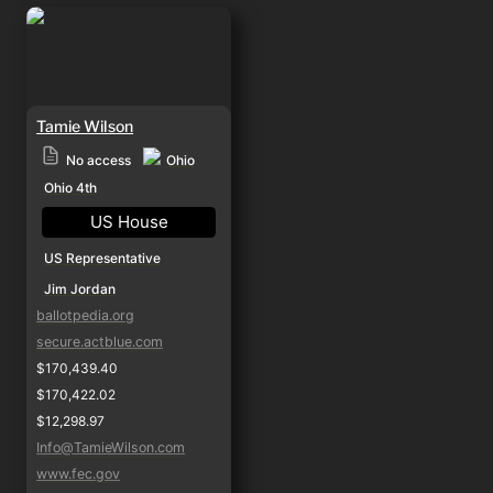
Tamie Wilson
Tamie Wilson
Ohio
No access
Ohio 4th
US House
US Representative
Jim Jordan
ballotpedia.org
secure.actblue.com
$170,439.40
$170,422.02
$12,298.97
Info@TamieWilson.com
www.fec.gov