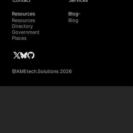
Contact
Services
Resources
Blog-
Resources
Blog
Directory
Government
Places
@AMEtech.Solutions 2026