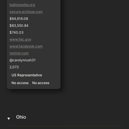
ballotpedia.org
secure.actblue.com
$64,616.08
$83,550.84
$740.03
www.fec.gov
www.facebook.com
twitter.com
@carolynrush31
2,072
US Representative
No access
No access
Ohio
‣