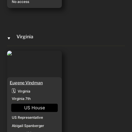
No access
Virginia
‣
Eugene Vindman
Eugene Vindman
🗓️
Virginia
Virginia 7th
US House
US Representative
Abigail Spanberger