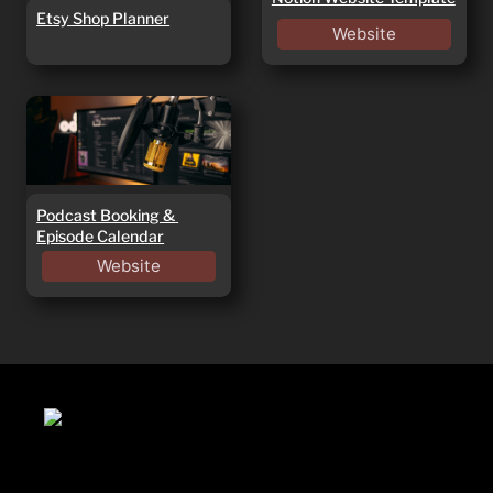
Etsy Shop Planner
Website
Podcast Booking &
Episode Calendar
Podcast Booking & 
Episode Calendar
Website