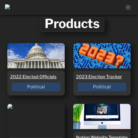
Products
2022 Elected Officials
2023 Election Tracker
2022 Elected Officials
2023 Election Tracker
Political
Political
Etsy Shop Planner
Notion Website
Template
Notion Website Template