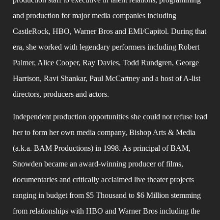
and production for major media companies including 
CastleRock, HBO, Warner Bros and EMI/Capitol. During that 
era, she worked with legendary performers including Robert 
Palmer, Alice Cooper, Ray Davies, Todd Rundgren, George 
Harrison, Ravi Shankar, Paul McCartney and a host of A-list 
directors, producers and actors.
Independent production opportunities she could not refuse lead 
her to form her own media company, Bishop Arts & Media 
(a.k.a. BAM Productions) in 1998. As principal of BAM, 
Snowden became an award-winning producer of films, 
documentaries and critically acclaimed live theater projects 
ranging in budget from $5 Thousand to $6 Million stemming 
from relationships with HBO and Warner Bros including the 