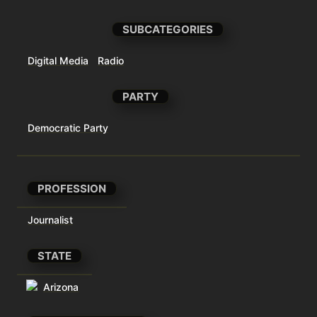
SUBCATEGORIES
Digital Media
Radio
PARTY
Democratic Party
PROFESSION
Journalist
STATE
Arizona