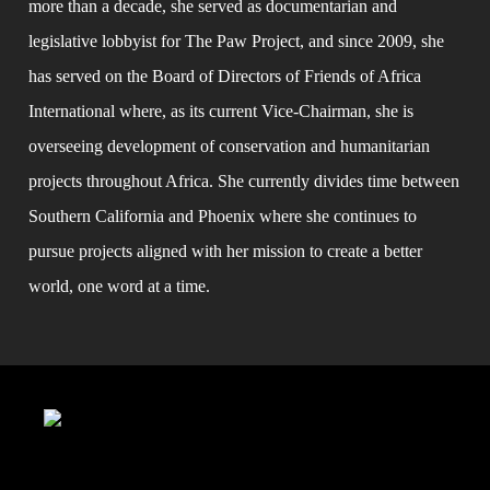
more than a decade, she served as documentarian and 
legislative lobbyist for The Paw Project, and since 2009, she 
has served on the Board of Directors of Friends of Africa 
International where, as its current Vice-Chairman, she is 
overseeing development of conservation and humanitarian 
projects throughout Africa. She currently divides time between 
Southern California and Phoenix where she continues to 
pursue projects aligned with her mission to create a better 
world, one word at a time.