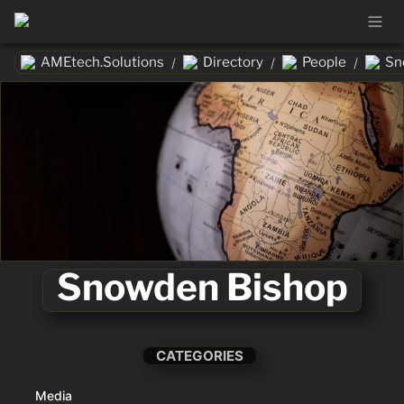
AMEtech.Solutions
Directory
People
Sn
/
/
/
Snowden Bishop
CATEGORIES
Media