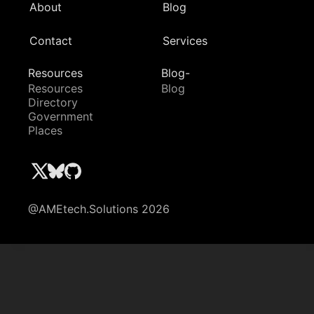
About
Blog
Contact
Services
Resources
Blog-
Resources
Blog
Directory
Government
Places
@AMEtech.Solutions 2026