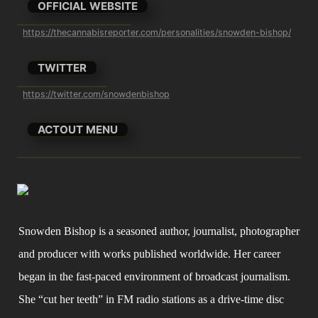
OFFICIAL WEBSITE
https://thecannabisreporter.com/personalities/snowden-bishop/
TWITTER
https://twitter.com/snowdenbishop
ACTOUT MENU
Snowden Bishop is a seasoned author, journalist, photographer 
and producer with works published worldwide. Her career 
began in the fast-paced environment of broadcast journalism. 
She “cut her teeth” in FM radio stations as a drive-time disc 