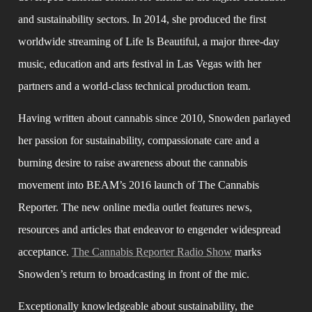
and sustainability sectors. In 2014, she produced the first 
worldwide streaming of Life Is Beautiful, a major three-day 
music, education and arts festival in Las Vegas with her 
partners and a world-class technical production team.
Having written about cannabis since 2010, Snowden parlayed 
her passion for sustainability, compassionate care and a 
burning desire to raise awareness about the cannabis 
movement into BEAM’s 2016 launch of The Cannabis 
Reporter. The new online media outlet features news, 
resources and articles that endeavor to engender widespread 
acceptance. 
The Cannabis Reporter Radio Show
 marks 
Snowden’s return to broadcasting in front of the mic.
Exceptionally knowledgeable about sustainability, the 