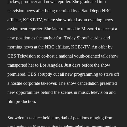
jockey, producer and news reporter. She graduated into 
television news after being recruited by a San Diego NBC 
affiliate, KCST-TV, where she worked as an evening news 
assignment reporter. She later returned to Missouri to accept a 
new position as the anchor for “Today Show” cut-ins and 
morning news at the NBC affiliate, KCBJ-TV. An offer by 
CBS Television to co-host a national youth-oriented talk show 
transported her to Los Angeles. Just days before the show 
premiered, CBS abruptly cut all new programming to stave off 
a hostile corporate takeover. The show cancellation presented 
new opportunities behind-the-scenes in music, television and 
film production.
Snowden has since held a myriad of positions ranging from 
production staff to executive in talent relations, programming 