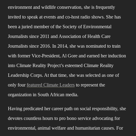
environment and wildlife conservation, she is frequently 
invited to speak at events and co-host radio shows. She has 
been a juried member of the Society of Environmental 
Journalists since 2011 and Association of Health Care 
Journalists since 2016. In 2014, she was nominated to train 
with former Vice-President, Al Gore and earned her induction 
into Climate Reality Project’s esteemed Climate Reality 
Leadership Corps. At that time, she was selected as one of 
only four 
featured Climate Leaders
 to represent the 
organization in South African media.
Having predicated her career path on social responsibility, she 
devotes countless hours to pro bono service advocating for 
environmental, animal welfare and humanitarian causes. For 