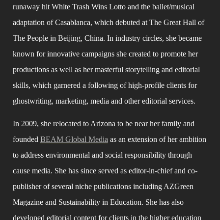
runaway hit White Trash Wins Lotto and the ballet/musical 
adaptation of Casablanca, which debuted at The Great Hall of 
The People in Beijing, China. In industry circles, she became 
known for innovative campaigns she created to promote her 
productions as well as her masterful storytelling and editorial 
skills, which garnered a following of high-profile clients for 
ghostwriting, marketing, media and other editorial services.
In 2009, she relocated to Arizona to be near her family and 
founded 
BEAM Global Media
 as an extension of her ambition 
to address environmental and social responsibility through 
cause media. She has since served as editor-in-chief and co-
publisher of several niche publications including AZGreen 
Magazine and Sustainability in Education. She has also 
developed editorial content for clients in the higher education 