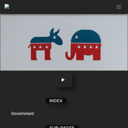
‣ 
INDEX
Government
SUB-PAGES