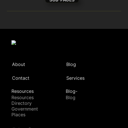
About
Blog
Contact
Services
Resources
Blog-
Resources
Blog
Directory
Government
Places